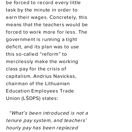
be forced to record every little
task by the minute in order to
earn their wages. Concretely, this
means that the teachers would be
forced to work more for less. The
government is running a tight
deficit, and its plan was to use
this so-called “reform” to
mercilessly make the working
class pay for the crisis of
capitalism. Andrius Navickas,
chairman of the Lithuanian
Education Employees Trade
Union (LŠDPS) states:
“What’s been introduced is not a
tenure pay system, and teachers’
hourly pay has been replaced