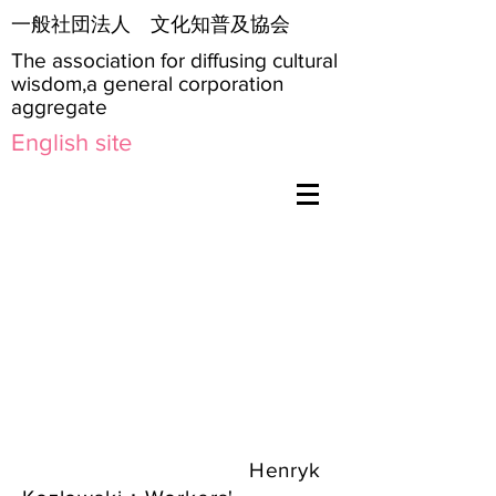
​一般社団法人 文化知普及協会
The association for diffusing cultural
wisdom,a general corporation
aggregate
English site
Henryk