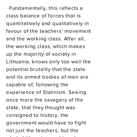
Fundamentally, this reflects a
class balance of forces that is
quantitatively and qualitatively in
favour of the teachers’ movement
and the working class. After all,
the working class, which makes
up the majority of society in
Lithuania, knows only too well the
potential brutality that the state
and its armed bodies of men are
capable of, following the
experience of Stalinism. Seeing
once more the savagery of the
state, that they thought was
consigned to history, the
government would have to fight
not just the teachers, but the