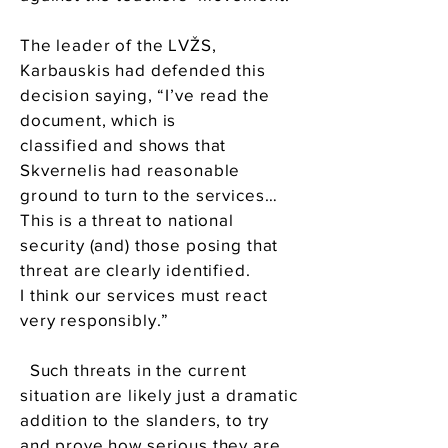
The leader of the LVŽS,
Karbauskis had defended this
decision saying, “I’ve read the
document, which is
classified and shows that
Skvernelis had reasonable
ground to turn to the services…
This is a threat to national
security (and) those posing that
threat are clearly identified.
I think our services must react
very responsibly.”
Such threats in the current
situation are likely just a dramatic
addition to the slanders, to try
and prove how serious they are.