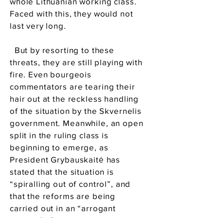
whole Lithuanian working class.
Faced with this, they would not
last very long.
But by resorting to these
threats, they are still playing with
fire. Even bourgeois
commentators are tearing their
hair out at the reckless handling
of the situation by the Skvernelis
government. Meanwhile, an open
split in the ruling class is
beginning to emerge, as
President Grybauskaitė has
stated that the situation is
“spiralling out of control”, and
that the reforms are being
carried out in an “arrogant