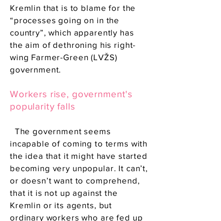
Kremlin that is to blame for the
“processes going on in the
country”, which apparently has
the aim of dethroning his right-
wing Farmer-Green (LVŽS)
government.
Workers rise, government's
popularity falls
The government seems
incapable of coming to terms with
the idea that it might have started
becoming very unpopular. It can’t,
or doesn’t want to comprehend,
that it is not up against the
Kremlin or its agents, but
ordinary workers who are fed up