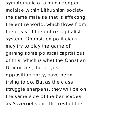
symptomatic of a much deeper
malaise within Lithuanian society,
the same malaise that is affecting
the entire world, which flows from
the crisis of the entire capitalist
system. Opposition politicians
may try to play the game of
gaining some political capital out
of this, which is what the Christian
Democrats, the largest
opposition party, have been
trying to do. But as the class
struggle sharpens, they will be on
the same side of the barricades
as Skvernelis and the rest of the
ruling class. The teachers’
movement has been powerful
because it is using proletarian