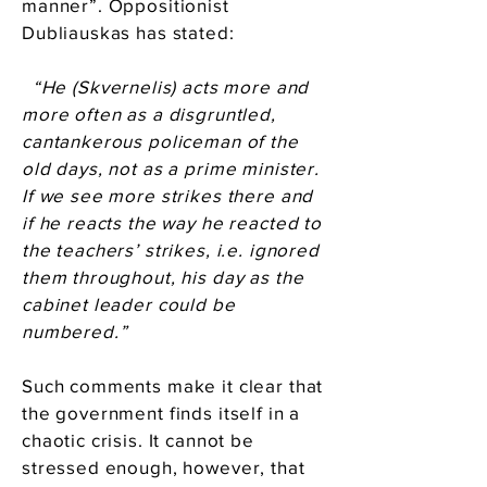
manner”. Oppositionist
Dubliauskas has stated:
“He (Skvernelis) acts more and
more often as a disgruntled,
cantankerous policeman of the
old days, not as a prime minister.
If we see more strikes there and
if he reacts the way he reacted to
the teachers’ strikes, i.e. ignored
them throughout, his day as the
cabinet leader could be
numbered.”
Such comments make it clear that
the government finds itself in a
chaotic crisis. It cannot be
stressed enough, however, that