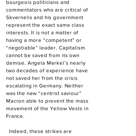
bourgeois politicians and
commentators who are critical of
Skvernelis and his government
represent the exact same class
interests. It is not a matter of
having a more “competent” or
“negotiable” leader. Capitalism
cannot be saved from its own
demise. Angela Merkel’s nearly
two decades of experience have
not saved her from the crisis
escalating in Germany. Neither
was the new “centrist saviour”
Macron able to prevent the mass
movement of the Yellow Vests in
France.
Indeed, these strikes are