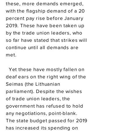
these, more demands emerged,
with the flagship demand of a 20
percent pay rise before January
2019. These have been taken up
by the trade union leaders, who
so far have stated that strikes will
continue until all demands are
met.
Yet these have mostly fallen on
deaf ears on the right wing of the
Seimas (the Lithuanian
parliament). Despite the wishes
of trade union leaders, the
government has refused to hold
any negotiations, point-blank.
The state budget passed for 2019
has increased its spending on