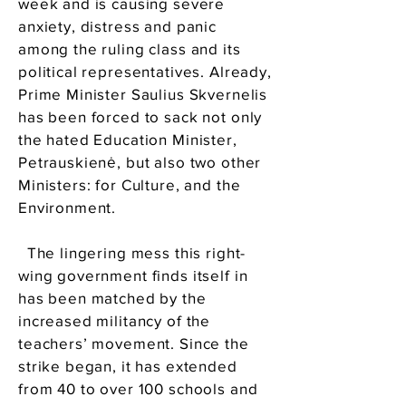
week and is causing severe
anxiety, distress and panic
among the ruling class and its
political representatives. Already,
Prime Minister Saulius Skvernelis
has been forced to sack not only
the hated Education Minister,
Petrauskienė, but also two other
Ministers: for Culture, and the
Environment.
The lingering mess this right-
wing government finds itself in
has been matched by the
increased militancy of the
teachers’ movement. Since the
strike began, it has extended
from 40 to over 100 schools and