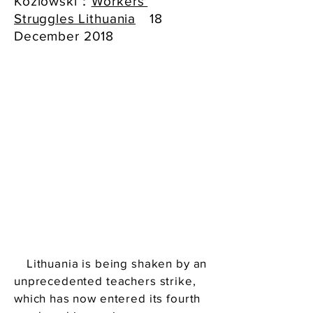
Kozlowski：
Workers'
Struggles Lithuania
18
December 2018
Lithuania is being shaken by an
unprecedented teachers strike,
which has now entered its fourth