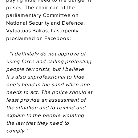
poses. The chairman of the
parliamentary Committee on
National Security and Defence,
Vytuatuas Bakas, has openly
proclaimed on Facebook:
“I definitely do not approve of
using force and calling protesting
people terrorists, but I believe
it’s also unprofessional to hide
one’s head in the sand when one
needs to act. The police should at
least provide an assessment of
the situation and to remind and
explain to the people violating
the law that they need to
comply.”