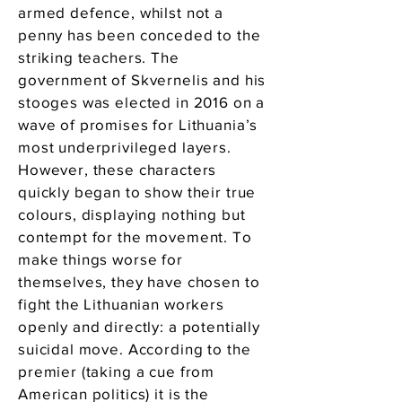
armed defence, whilst not a
penny has been conceded to the
striking teachers. The
government of Skvernelis and his
stooges was elected in 2016 on a
wave of promises for Lithuania’s
most underprivileged layers.
However, these characters
quickly began to show their true
colours, displaying nothing but
contempt for the movement. To
make things worse for
themselves, they have chosen to
fight the Lithuanian workers
openly and directly: a potentially
suicidal move. According to the
premier (taking a cue from
American politics) it is the