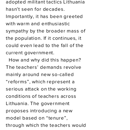
adopted militant tactics Lithuania
hasn’t seen for decades.
Importantly, it has been greeted
with warm and enthusiastic
sympathy by the broader mass of
the population. If it continues, it
could even lead to the fall of the
current government.
How and why did this happen?
The teachers’ demands revolve
mainly around new so-called
“reforms”, which represent a
serious attack on the working
conditions of teachers across
Lithuania. The government
proposes introducing a new
model based on “tenure”,
through which the teachers would