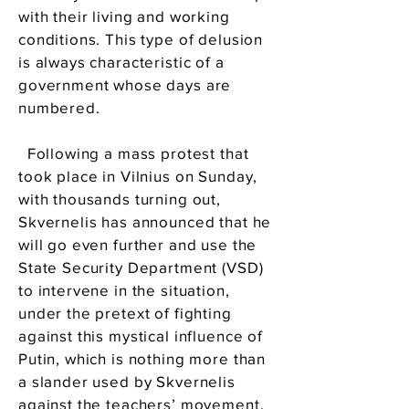
with their living and working
conditions. This type of delusion
is always characteristic of a
government whose days are
numbered.
Following a mass protest that
took place in Vilnius on Sunday,
with thousands turning out,
Skvernelis has announced that he
will go even further and use the
State Security Department (VSD)
to intervene in the situation,
under the pretext of fighting
against this mystical influence of
Putin, which is nothing more than
a slander used by Skvernelis
against the teachers’ movement.