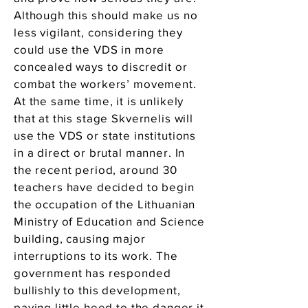
Although this should make us no
less vigilant, considering they
could use the VDS in more
concealed ways to discredit or
combat the workers’ movement.
At the same time, it is unlikely
that at this stage Skvernelis will
use the VDS or state institutions
in a direct or brutal manner. In
the recent period, around 30
teachers have decided to begin
the occupation of the Lithuanian
Ministry of Education and Science
building, causing major
interruptions to its work. The
government has responded
bullishly to this development,
paying little heed to the danger it