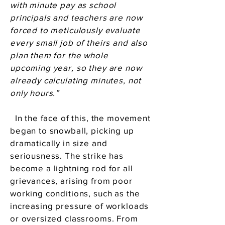
with minute pay as school
principals and teachers are now
forced to meticulously evaluate
every small job of theirs and also
plan them for the whole
upcoming year, so they are now
already calculating minutes, not
only hours.”
In the face of this, the movement
began to snowball, picking up
dramatically in size and
seriousness. The strike has
become a lightning rod for all
grievances, arising from poor
working conditions, such as the
increasing pressure of workloads
or oversized classrooms. From