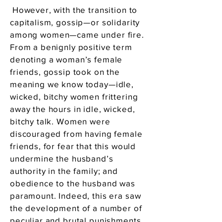
However, with the transition to
capitalism, gossip—or solidarity
among women—came under fire.
From a benignly positive term
denoting a woman’s female
friends, gossip took on the
meaning we know today—idle,
wicked, bitchy women frittering
away the hours in idle, wicked,
bitchy talk. Women were
discouraged from having female
friends, for fear that this would
undermine the husband’s
authority in the family; and
obedience to the husband was
paramount. Indeed, this era saw
the development of a number of
peculiar and brutal punishments