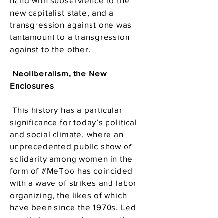
hand with subservience to the
new capitalist state, and a
transgression against one was
tantamount to a transgression
against to the other.
Neoliberalism, the New
Enclosures
This history has a particular
significance for today’s political
and social climate, where an
unprecedented public show of
solidarity among women in the
form of #MeToo has coincided
with a wave of strikes and labor
organizing, the likes of which
have been since the 1970s. Led