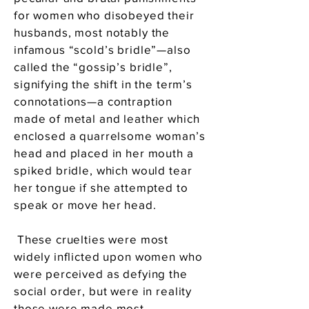
for women who disobeyed their
husbands, most notably the
infamous “scold’s bridle”—also
called the “gossip’s bridle”,
signifying the shift in the term’s
connotations—a contraption
made of metal and leather which
enclosed a quarrelsome woman’s
head and placed in her mouth a
spiked bridle, which would tear
her tongue if she attempted to
speak or move her head.
These cruelties were most
widely inflicted upon women who
were perceived as defying the
social order, but were in reality
those were made most