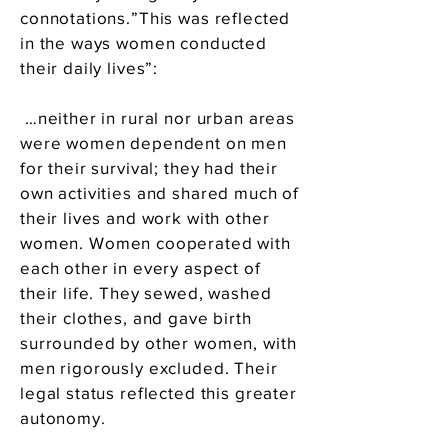
connotations.”This was reflected
in the ways women conducted
their daily lives”:
…neither in rural nor urban areas
were women dependent on men
for their survival; they had their
own activities and shared much of
their lives and work with other
women. Women cooperated with
each other in every aspect of
their life. They sewed, washed
their clothes, and gave birth
surrounded by other women, with
men rigorously excluded. Their
legal status reflected this greater
autonomy.