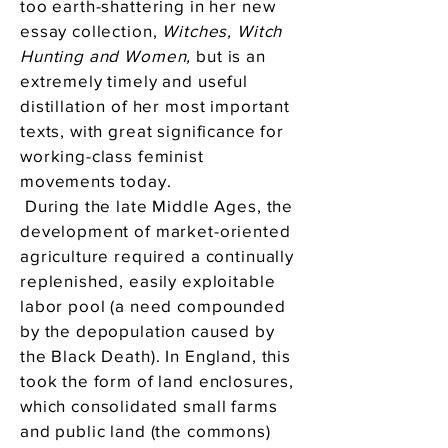
too earth-shattering in her new
essay collection,
Witches, Witch
Hunting and Women,
but is an
extremely timely and useful
distillation of her most important
texts, with great significance for
working-class feminist
movements today.
During the late Middle Ages, the
development of market-oriented
agriculture required a continually
replenished, easily exploitable
labor pool (a need compounded
by the depopulation caused by
the Black Death). In England, this
took the form of land enclosures,
which consolidated small farms
and public land (the commons)