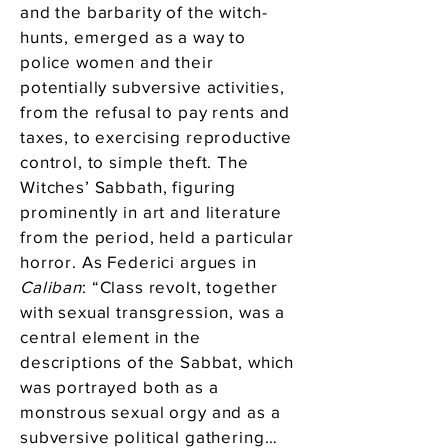
and the barbarity of the witch-
hunts, emerged as a way to
police women and their
potentially subversive activities,
from the refusal to pay rents and
taxes, to exercising reproductive
control, to simple theft. The
Witches’ Sabbath, figuring
prominently in art and literature
from the period, held a particular
horror. As Federici argues in
Caliban
: “Class revolt, together
with sexual transgression, was a
central element in the
descriptions of the Sabbat, which
was portrayed both as a
monstrous sexual orgy and as a
subversive political gathering…