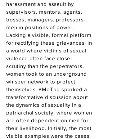
harassment and assault by
supervisors, mentors, agents,
bosses, managers, professors-
men in positions of power.
Lacking a visible, formal platform
for rectifying these grievances, in
a world where victims of sexual
violence often face closer
scrutiny than the perpetrators,
women took to an underground
whisper network to protect
themselves. #MeToo sparked a
transformative discussion about
the dynamics of sexuality in a
patriarchal society, where women
are often dependent on men for
their livelihood. Initially, the most
visible examples were the cases