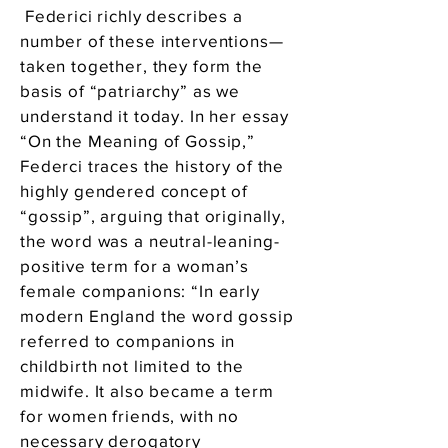
Federici richly describes a
number of these interventions—
taken together, they form the
basis of “patriarchy” as we
understand it today. In her essay
“On the Meaning of Gossip,”
Federci traces the history of the
highly gendered concept of
“gossip”, arguing that originally,
the word was a neutral-leaning-
positive term for a woman’s
female companions: “In early
modern England the word gossip
referred to companions in
childbirth not limited to the
midwife. It also became a term
for women friends, with no
necessary derogatory