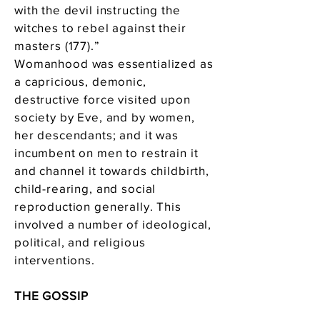
with the devil instructing the
witches to rebel against their
masters (177).”
Womanhood was essentialized as
a capricious, demonic,
destructive force visited upon
society by Eve, and by women,
her descendants; and it was
incumbent on men to restrain it
and channel it towards childbirth,
child-rearing, and social
reproduction generally. This
involved a number of ideological,
political, and religious
interventions.
THE GOSSIP