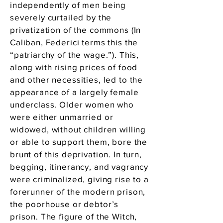
independently of men being
severely curtailed by the
privatization of the commons (In
Caliban, Federici terms this the
“patriarchy of the wage.”). This,
along with rising prices of food
and other necessities, led to the
appearance of a largely female
underclass. Older women who
were either unmarried or
widowed, without children willing
or able to support them, bore the
brunt of this deprivation. In turn,
begging, itinerancy, and vagrancy
were criminalized, giving rise to a
forerunner of the modern prison,
the poorhouse or debtor’s
prison. The figure of the Witch,