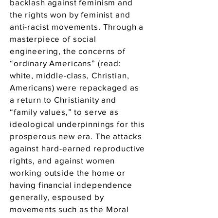
backlash against feminism and
the rights won by feminist and
anti-racist movements. Through a
masterpiece of social
engineering, the concerns of
“ordinary Americans” (read:
white, middle-class, Christian,
Americans) were repackaged as
a return to Christianity and
“family values,” to serve as
ideological underpinnings for this
prosperous new era. The attacks
against hard-earned reproductive
rights, and against women
working outside the home or
having financial independence
generally, espoused by
movements such as the Moral