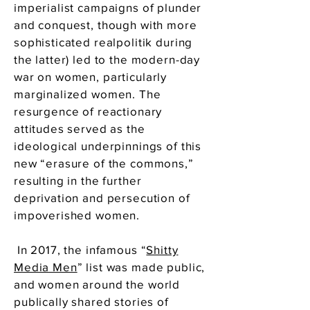
imperialist campaigns of plunder
and conquest, though with more
sophisticated realpolitik during
the latter) led to the modern-day
war on women, particularly
marginalized women. The
resurgence of reactionary
attitudes served as the
ideological underpinnings of this
new “erasure of the commons,”
resulting in the further
deprivation and persecution of
impoverished women.
In 2017, the infamous “
Shitty
Media Men
” list was made public,
and women around the world
publically shared stories of