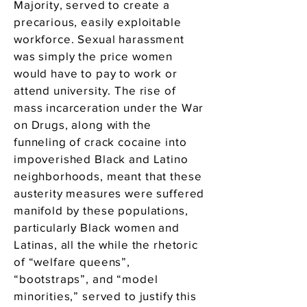
Majority, served to create a
precarious, easily exploitable
workforce. Sexual harassment
was simply the price women
would have to pay to work or
attend university. The rise of
mass incarceration under the War
on Drugs, along with the
funneling of crack cocaine into
impoverished Black and Latino
neighborhoods, meant that these
austerity measures were suffered
manifold by these populations,
particularly Black women and
Latinas, all the while the rhetoric
of “welfare queens”,
“bootstraps”, and “model
minorities,” served to justify this