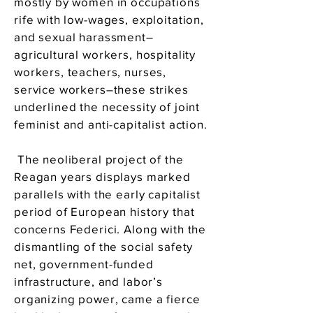
mostly by women in occupations
rife with low-wages, exploitation,
and sexual harassment–
agricultural workers, hospitality
workers, teachers, nurses,
service workers–these strikes
underlined the necessity of joint
feminist and anti-capitalist action.
The neoliberal project of the
Reagan years displays marked
parallels with the early capitalist
period of European history that
concerns Federici. Along with the
dismantling of the social safety
net, government-funded
infrastructure, and labor’s
organizing power, came a fierce