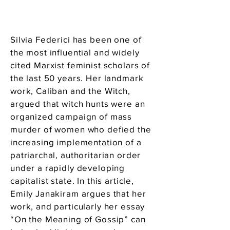
Silvia Federici has been one of
the most influential and widely
cited Marxist feminist scholars of
the last 50 years. Her landmark
work, Caliban and the Witch,
argued that witch hunts were an
organized campaign of mass
murder of women who defied the
increasing implementation of a
patriarchal, authoritarian order
under a rapidly developing
capitalist state. In this article,
Emily Janakiram argues that her
work, and particularly her essay
“On the Meaning of Gossip” can