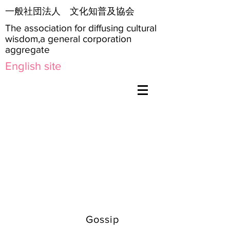
​一般社団法人 文化知普及協会
The association for diffusing cultural
wisdom,a general corporation
aggregate
English site
Gossip