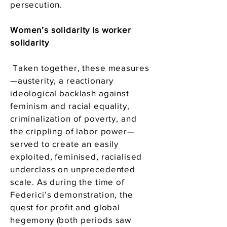
persecution.
Women’s solidarity is worker
solidarity
Taken together, these measures
—austerity, a reactionary
ideological backlash against
feminism and racial equality,
criminalization of poverty, and
the crippling of labor power—
served to create an easily
exploited, feminised, racialised
underclass on unprecedented
scale. As during the time of
Federici’s demonstration, the
quest for profit and global
hegemony (both periods saw