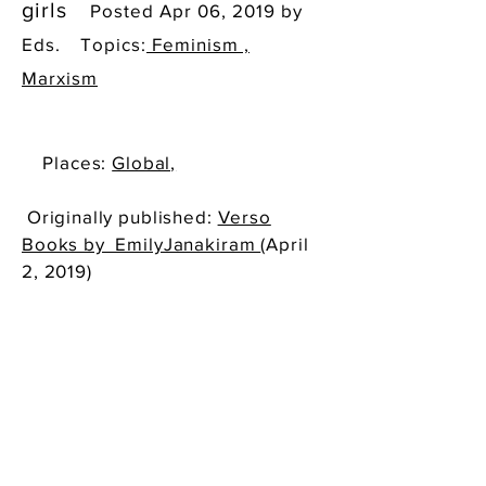
girls
Posted Apr 06, 2019 by
Eds.
Topics:
Feminism ,
Marxism
Places:
Global,
Originally published:
Verso
Books by EmilyJanakiram
(April
2, 2019)