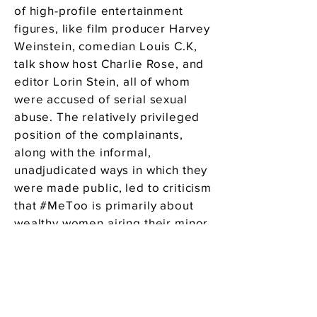
of high-profile entertainment
figures, like film producer Harvey
Weinstein, comedian Louis C.K,
talk show host Charlie Rose, and
editor Lorin Stein, all of whom
were accused of serial sexual
abuse. The relatively privileged
position of the complainants,
along with the informal,
unadjudicated ways in which they
were made public, led to criticism
that #MeToo is primarily about
wealthy women airing their minor
grievances, ruining men’s lives
for no other reason than petty
female capriciousness, attention-
seeking or greed. Ironically, the
movement has been compared to