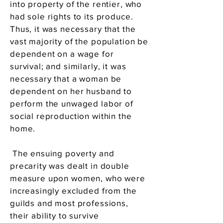
into property of the rentier, who
had sole rights to its produce.
Thus, it was necessary that the
vast majority of the population be
dependent on a wage for
survival; and similarly, it was
necessary that a woman be
dependent on her husband to
perform the unwaged labor of
social reproduction within the
home.
The ensuing poverty and
precarity was dealt in double
measure upon women, who were
increasingly excluded from the
guilds and most professions,
their ability to survive