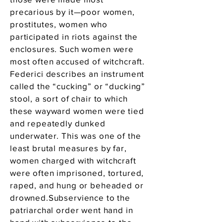
precarious by it—poor women,
prostitutes, women who
participated in riots against the
enclosures. Such women were
most often accused of witchcraft.
Federici describes an instrument
called the “cucking” or “ducking”
stool, a sort of chair to which
these wayward women were tied
and repeatedly dunked
underwater. This was one of the
least brutal measures by far,
women charged with witchcraft
were often imprisoned, tortured,
raped, and hung or beheaded or
drowned.Subservience to the
patriarchal order went hand in