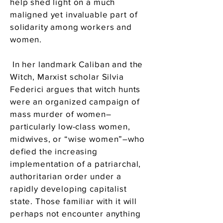
help shed light on a much
maligned yet invaluable part of
solidarity among workers and
women.
In her landmark Caliban and the
Witch, Marxist scholar Silvia
Federici argues that witch hunts
were an organized campaign of
mass murder of women–
particularly low-class women,
midwives, or “wise women”–who
defied the increasing
implementation of a patriarchal,
authoritarian order under a
rapidly developing capitalist
state. Those familiar with it will
perhaps not encounter anything